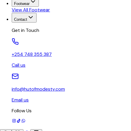
Footwear
View All
Footwear
Contact
Get in Touch
+254 748 355 387
Call us
info@hutofmodesty.com
Email us
Follow Us