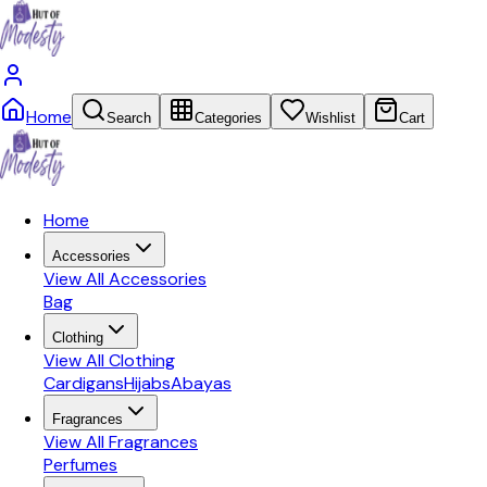
Home
Search
Categories
Wishlist
Cart
Home
Accessories
View All
Accessories
Bag
Clothing
View All
Clothing
Cardigans
Hijabs
Abayas
Fragrances
View All
Fragrances
Perfumes